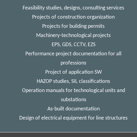
Feasibility studies, designs, consulting services
Projects of construction organization
Projects for building permits
Machinery-technological projects
EPS, GDS, CCTV, EZS
Performance project documentation for all
professions
Project of application SW
HAZOP studies, SIL classifications
Operation manuals for technological units and
substations
As-built documentation
Design of electrical equipment for line structures