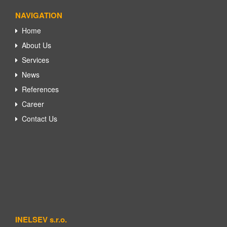
NAVIGATION
Home
About Us
Services
News
References
Career
Contact Us
INELSEV s.r.o.