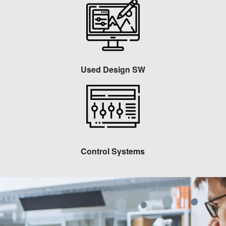
Used Design SW
Control Systems