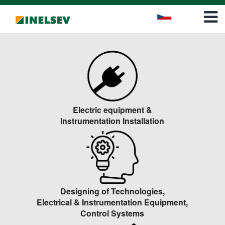
Career
Contact
Electric equipment &
Instrumentation Installation
Designing of Technologies,
Electrical & Instrumentation Equipment,
Control Systems