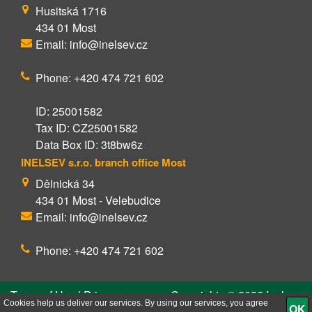
Husitská 1716
434 01 Most
Email: info@inelsev.cz
Phone: +420 474 721 602
ID: 25001582
Tax ID: CZ25001582
Data Box ID: 3t8bw6z
INELSEV s.r.o. branch office Most
Dělnická 34
434 01 Most - Velebudice
Email: info@inelsev.cz
Phone: +420 474 721 602
Terms of Use | Privacy
Copyrights © 2026 Inelsev
Policy