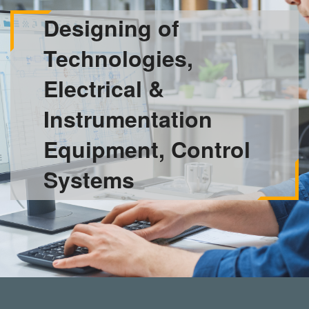
Designing of
Technologies,
Electrical &
Instrumentation
Equipment, Control
Systems