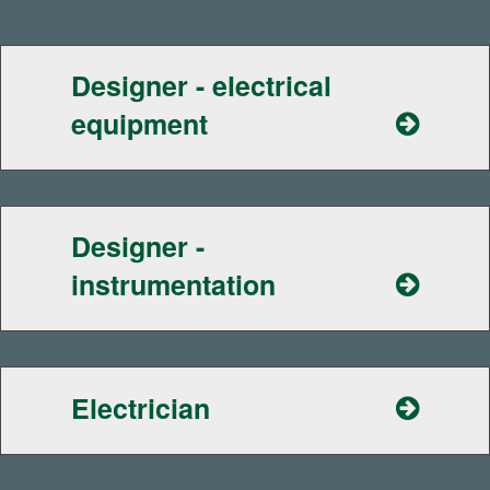
Designer - electrical
equipment
Designer -
instrumentation
Electrician