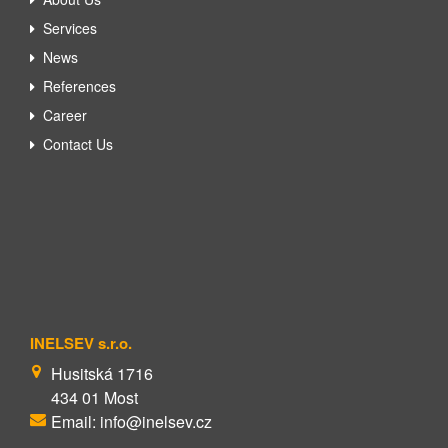
Services
News
References
Career
Contact Us
INELSEV s.r.o.
Husitská 1716
434 01 Most
Email: info@inelsev.cz