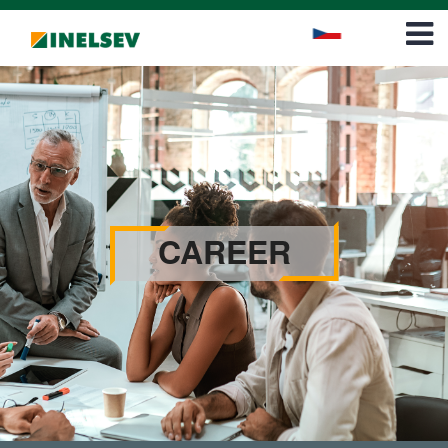
Career
Contact
CAREER