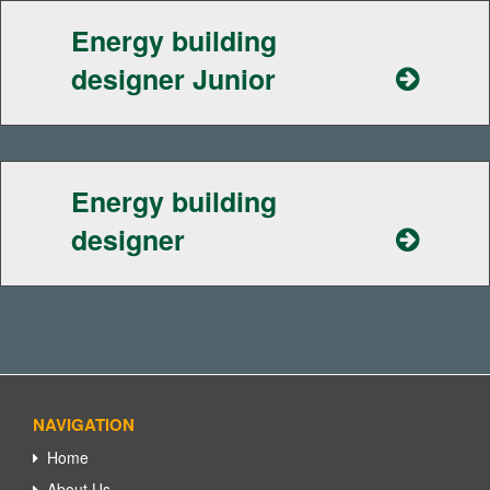
Energy building
designer Junior
Energy building
designer
NAVIGATION
Home
About Us