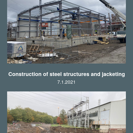
Construction of steel structures and jacketing
7.1.2021