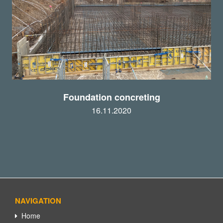
Foundation concreting
16.11.2020
NAVIGATION
Home