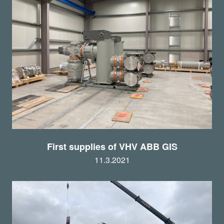
First supplies of VHV ABB GIS
11.3.2021