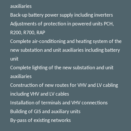
auxiliaries
Back-up battery power supply including inverters
Adjustments of protection in powered units PCH,
R200, R700, RAP
Complete air-conditioning and heating system of the
new substation and unit auxiliaries including battery
unit
Complete lighting of the new substation and unit
auxiliaries
Construction of new routes for VHV and LV cabling
including VHV and LV cables
Installation of terminals and VHV connections
Building of GIS and auxiliary units
By-pass of existing networks