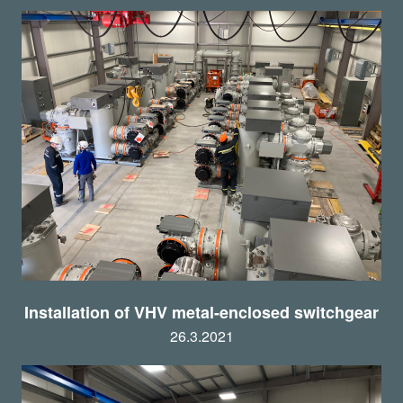
Installation of VHV metal-enclosed switchgear
26.3.2021