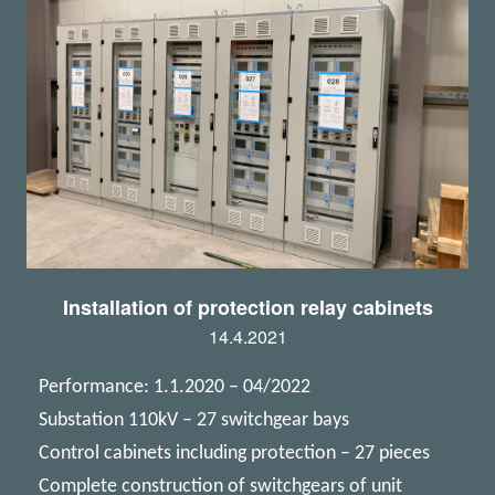
Installation of protection relay cabinets
14.4.2021
Performance: 1.1.2020 – 04/2022
Substation 110kV – 27 switchgear bays
Control cabinets including protection – 27 pieces
Complete construction of switchgears of unit