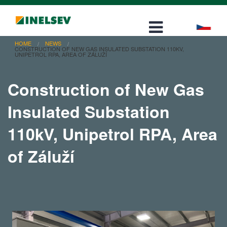
Career
Contact
HOME
NEWS
CONSTRUCTION OF NEW GAS INSULATED SUBSTATION 110KV,
UNIPETROL RPA, AREA OF ZÁLUŽÍ
Construction of New Gas
Insulated Substation
110kV, Unipetrol RPA, Area
of Záluží