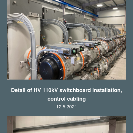
Detail of HV 110kV switchboard installation,
control cabling
12.5.2021