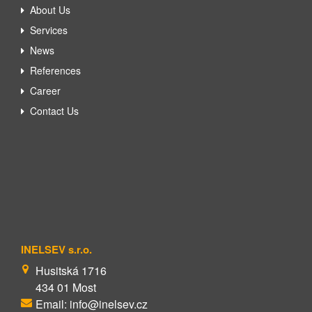
About Us
Services
News
References
Career
Contact Us
INELSEV s.r.o.
Husitská 1716
434 01 Most
Email: info@inelsev.cz