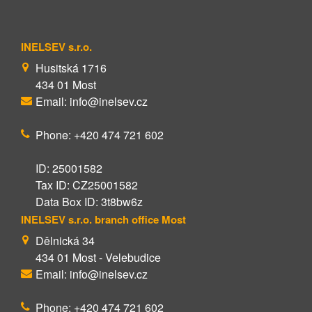
INELSEV s.r.o.
Husitská 1716
434 01 Most
Email: info@inelsev.cz
Phone: +420 474 721 602
ID: 25001582
Tax ID: CZ25001582
Data Box ID: 3t8bw6z
INELSEV s.r.o. branch office Most
Dělnická 34
434 01 Most - Velebudice
Email: info@inelsev.cz
Phone: +420 474 721 602