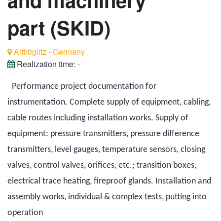
part (SKID)
Alttröglitz - Germany
Realization time:
-
Performance project documentation for
instrumentation. Complete supply of equipment, cabling,
cable routes including installation works. Supply of
equipment: pressure transmitters, pressure difference
transmitters, level gauges, temperature sensors, closing
valves, control valves, orifices, etc.; transition boxes,
electrical trace heating, fireproof glands. Installation and
assembly works, individual & complex tests, putting into
operation