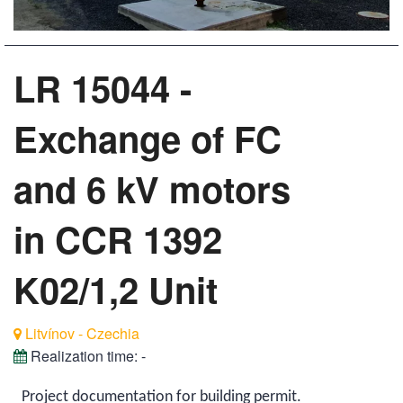
LR 15044 -
Exchange of FC
and 6 kV motors
in CCR 1392
K02/1,2 Unit
Litvínov - Czechia
Realization time:
-
Project documentation for building permit.