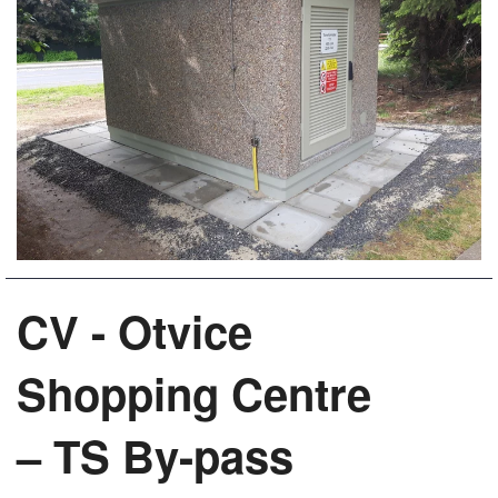
CV - Otvice
Shopping Centre
– TS By-pass