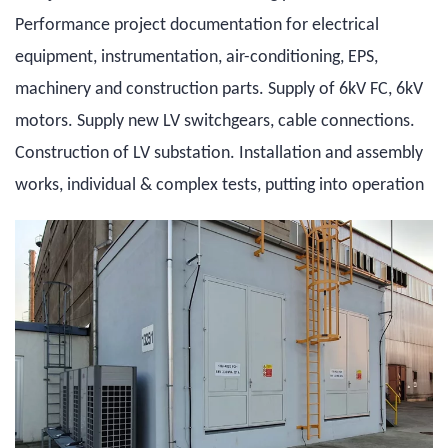
Performance project documentation for electrical
equipment, instrumentation, air-conditioning, EPS,
machinery and construction parts. Supply of 6kV FC, 6kV
motors. Supply new LV switchgears, cable connections.
Construction of LV substation. Installation and assembly
works, individual & complex tests, putting into operation