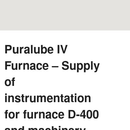
Puralube IV
Furnace – Supply
of
instrumentation
for furnace D-400
and machinery