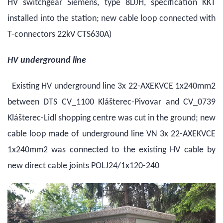
HV switchgear Siemens, type 8DJH, specification KKT
installed into the station; new cable loop connected with
T-connectors 22kV CTS630A)
HV underground line
Existing HV underground line 3x 22-AXEKVCE 1x240mm2
between DTS CV_1100 Klášterec-Pivovar and CV_0739
Klášterec-Lidl shopping centre was cut in the ground; new
cable loop made of underground line VN 3x 22-AXEKVCE
1x240mm2 was connected to the existing HV cable by
new direct cable joints POLJ24/1x120-240