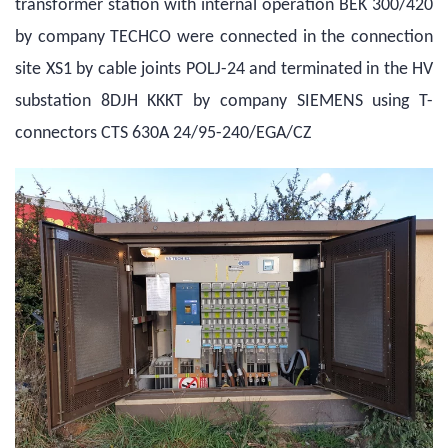
transformer station with internal operation BEK 300/420
by company TECHCO were connected in the connection
site XS1 by cable joints POLJ-24 and terminated in the HV
substation 8DJH KKKT by company SIEMENS using T-
connectors CTS 630A 24/95-240/EGA/CZ