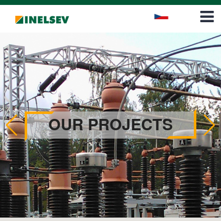
Career
Contact
OUR PROJECTS