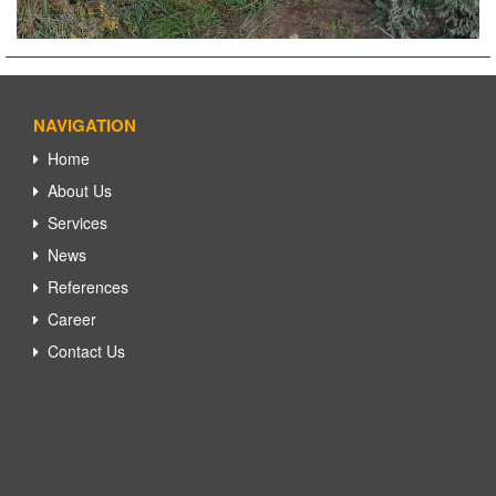
NAVIGATION
Home
About Us
Services
News
References
Career
Contact Us