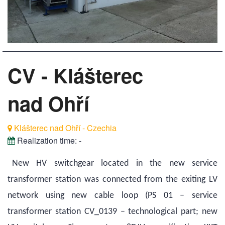
CV - Klášterec
nad Ohří
Klášterec nad Ohří - Czechia
Realization time:
-
New HV switchgear located in the new service
transformer station was connected from the exiting LV
network using new cable loop (PS 01 – service
transformer station CV_0139 – technological part; new