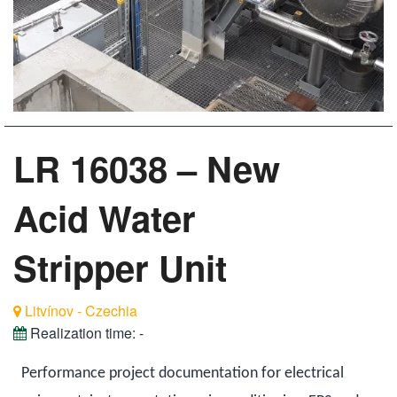
LR 16038 – New
Acid Water
Stripper Unit
Litvínov - Czechia
Realization time:
-
Performance project documentation for electrical