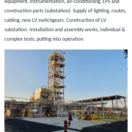
equipment, instrumentation, air-conditioning, EPS and
construction parts (substation). Supply of lighting, routes,
cabling, new LV switchgears. Construction of LV
substation. Installation and assembly works, individual &
complex tests, putting into operation