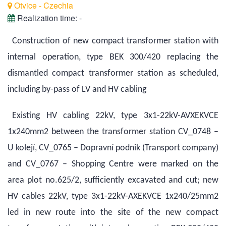
Otvice - Czechia
Realization time:
-
Construction of new compact transformer station with
internal operation, type BEK 300/420 replacing the
dismantled compact transformer station as scheduled,
including by-pass of LV and HV cabling
Existing HV cabling 22kV, type 3x1-22kV-AVXEKVCE
1x240mm2 between the transformer station CV_0748 –
U kolejí, CV_0765 – Dopravní podnik (Transport company)
and CV_0767 – Shopping Centre were marked on the
area plot no.625/2, sufficiently excavated and cut; new
HV cables 22kV, type 3x1-22kV-AXEKVCE 1x240/25mm2
led in new route into the site of the new compact